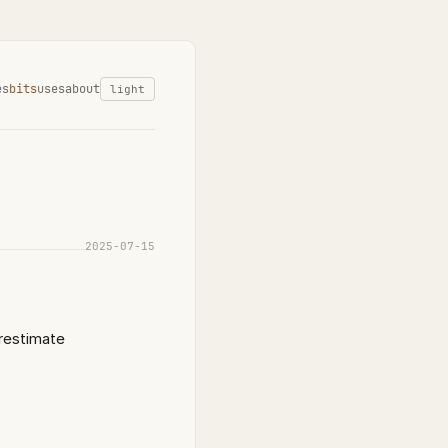
es
bits
uses
about
light
2025-07-15
erestimate