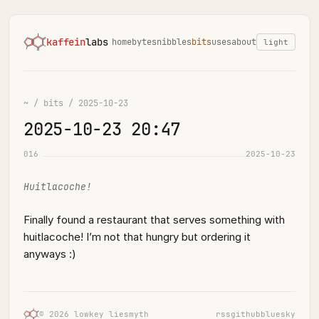
kaffein
labs
home
bytes
nibbles
bits
uses
about
light
~
/
bits
/
2025-10-23
2025-10-23 20:47
016
2025-10-23
Huitlacoche!
Finally found a restaurant that serves something with
huitlacoche! I’m not that hungry but ordering it
anyways :)
© 2026 lowkey liesmyth
rss
github
bluesky