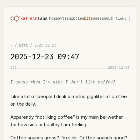
kaffein
labs
home
bytes
nibbles
bits
uses
about
light
~
/
bits
/
2025-12-23
2025-12-23 09:47
021
2025-12-23
I guess when I’m sick I don’t like coffee?
Like a lot of people I drink a metric gigaliter of coffee
on the daily.
Apparently “not liking coffee” is my main bellwether
for how sick or healthy I am feeling.
Coffee sounds gross? I’m sick. Coffee sounds good?