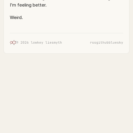
I’m feeling better.
Weird.
© 2026 lowkey liesmyth
rss
github
bluesky