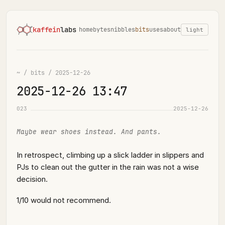
kaffein
labs
home
bytes
nibbles
bits
uses
about
light
~
/
bits
/
2025-12-26
2025-12-26 13:47
023
2025-12-26
Maybe wear shoes instead. And pants.
In retrospect, climbing up a slick ladder in slippers and
PJs to clean out the gutter in the rain was not a wise
decision.
1/10 would not recommend.