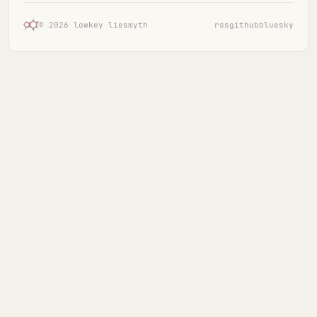
© 2026 lowkey liesmyth
rss
github
bluesky