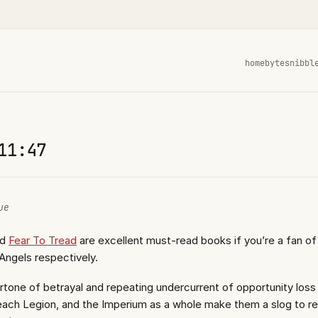
home
bytes
nibbl
11:47
ue
nd
Fear To Tread
are excellent must-read books if you’re a fan of 
Angels respectively.
tone of betrayal and repeating undercurrent of opportunity loss
, each Legion, and the Imperium as a whole make them a slog to r