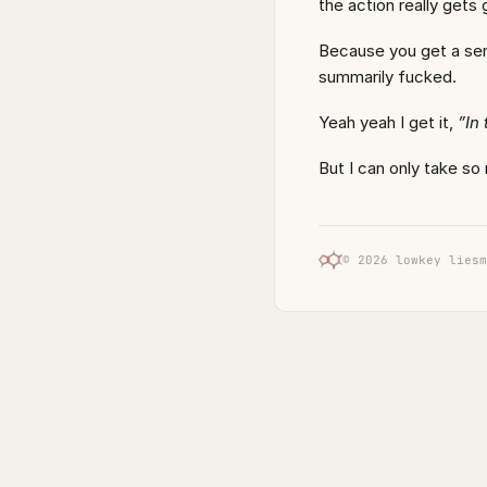
the action really gets 
Because you get a sen
summarily fucked.
Yeah yeah I get it,
”In
But I can only take so
© 2026 lowkey liesm