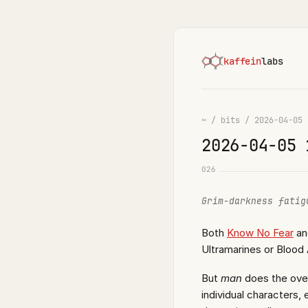
kaffein
labs
~
/
bits
/
2026-04-05
2026-04-05 
026
Grim-darkness fatig
Both
Know No Fear
a
Ultramarines or Blood 
But
man
does the over
individual characters