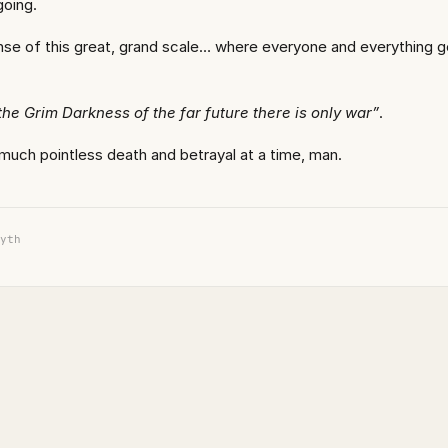
going.
se of this great, grand scale… where everyone and everything g
 the Grim Darkness of the far future there is only war”
.
 much pointless death and betrayal at a time, man.
yth