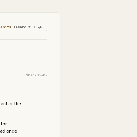
es
bits
uses
about
light
2026-04-05
either the
 for
ead once