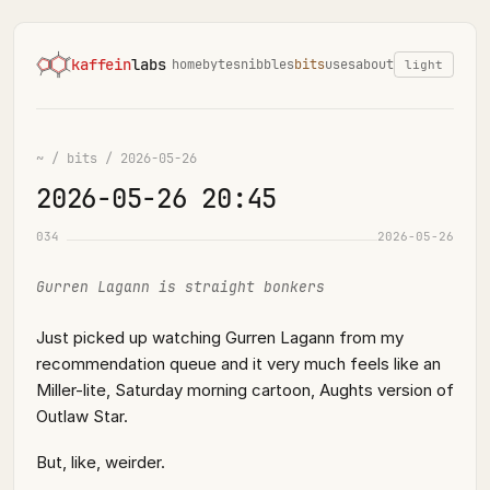
kaffein
labs
home
bytes
nibbles
bits
uses
about
light
~
/
bits
/
2026-05-26
2026-05-26 20:45
034
2026-05-26
Gurren Lagann is straight bonkers
Just picked up watching Gurren Lagann from my
recommendation queue and it very much feels like an
Miller-lite, Saturday morning cartoon, Aughts version of
Outlaw Star.
But, like, weirder.