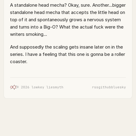
A standalone head mecha? Okay, sure. Another…bigger
standalone head mecha that accepts the little head on
top of it and spontaneously grows a nervous system
and turns into a Big-O? What the actual fuck were the
writers smoking…
And supposedly the scaling gets insane later on in the
series. I have a feeling that this one is gonna be a roller
coaster.
© 2026 lowkey liesmyth
rss
github
bluesky